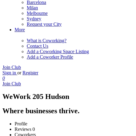
Barcelona
Milan
Melbourne
Sydney
Request your City
More
What is Coworking?
Contact Us
Add a Coworking Space Listing
Add a Coworker Profile
Join Club
Sign in
or
Register
0
Join Club
WeWork 205 Hudson
Where businesses thrive.
Profile
Reviews
0
Coworkers