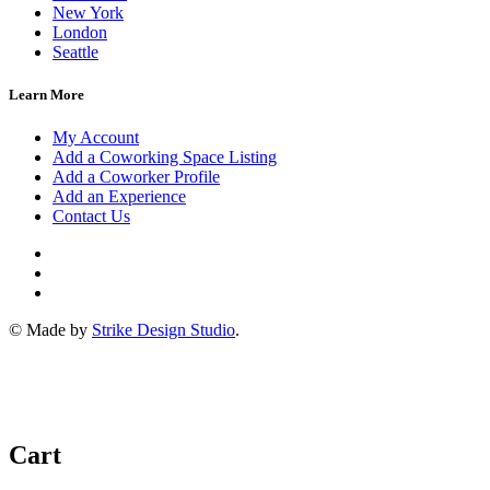
New York
London
Seattle
Learn More
My Account
Add a Coworking Space Listing
Add a Coworker Profile
Add an Experience
Contact Us
© Made by
Strike Design Studio
.
Cart