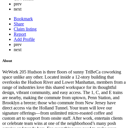
prev
next
Bookmark
Share
Claim listing
Report
Add Profile
prev
next
About
WeWork 205 Hudson is three floors of sunny TriBeCa coworking
space unlike any other. Located inside a 12-story building that
overlooks the Hudson River and Lower Manhattan, members from a
range of industries love this shared workspace for its thoughtful
design, vibrant community, and easy access. The 1, C, and E trains
are nearby, making the commute from uptown, Penn Station, and
Brooklyn a breeze; those who commute from New Jersey have
direct access via the Holland Tunnel. Your team will love our
signature offerings—from unlimited micro-roasted coffee and
custom art to support from onsite staff. After work, entertain clients
or celebrate team wins at one of the neighborhood’s many posh