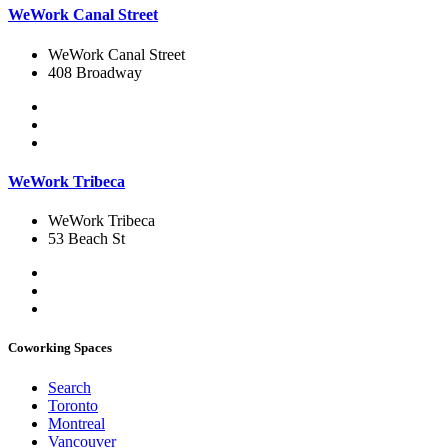
WeWork Canal Street
WeWork Canal Street
408 Broadway
WeWork Tribeca
WeWork Tribeca
53 Beach St
Coworking Spaces
Search
Toronto
Montreal
Vancouver