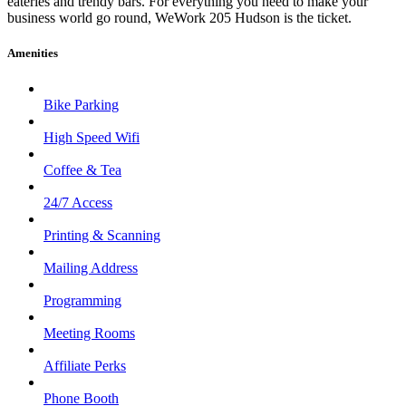
eateries and trendy bars. For everything you need to make your
business world go round, WeWork 205 Hudson is the ticket.
Amenities
Bike Parking
High Speed Wifi
Coffee & Tea
24/7 Access
Printing & Scanning
Mailing Address
Programming
Meeting Rooms
Affiliate Perks
Phone Booth