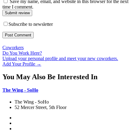
Save my name, email, and website in this browser for the next
time I comment.
Submit review
Subscribe to newsletter
Coworkers
Do You Work Here?
Upload your personal profile and meet your new coworkers.
Add Your Profile →
You May Also Be Interested In
The Wing - SoHo
The Wing - SoHo
52 Mercer Street, 5th Floor