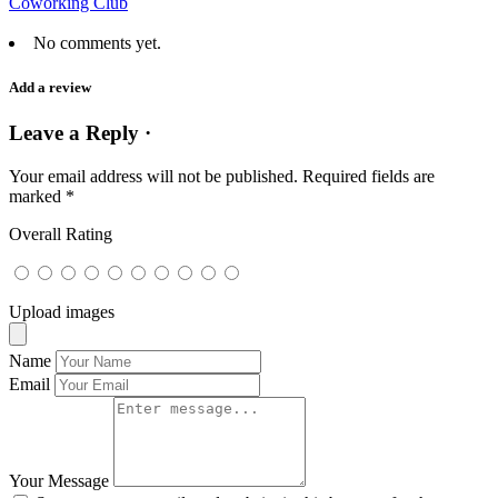
Coworking Club
No comments yet.
Add a review
Leave a Reply ·
Your email address will not be published.
Required fields are
marked
*
Overall Rating
Upload images
Name
Email
Your Message