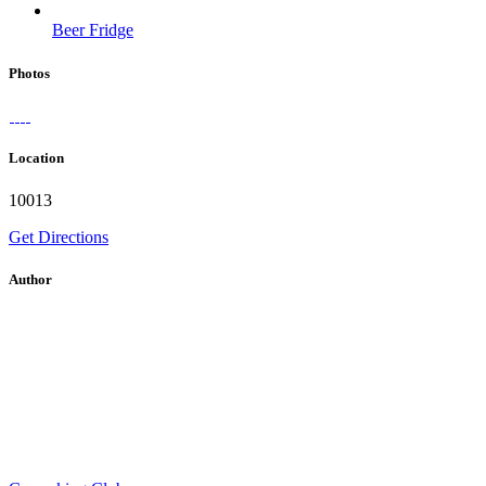
Beer Fridge
Photos
Location
10013
Get Directions
Author