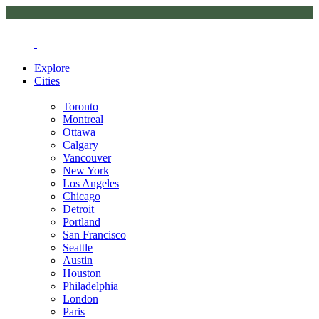
Explore
Cities
Toronto
Montreal
Ottawa
Calgary
Vancouver
New York
Los Angeles
Chicago
Detroit
Portland
San Francisco
Seattle
Austin
Houston
Philadelphia
London
Paris